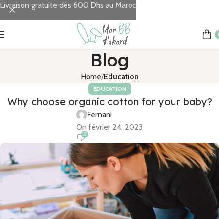
Livraison gratuite dès 600 Dhs au Maroc
Blog
Home
Education
EDUCATION
Why choose organic cotton for your baby?
Fernani
On février 24, 2023
0