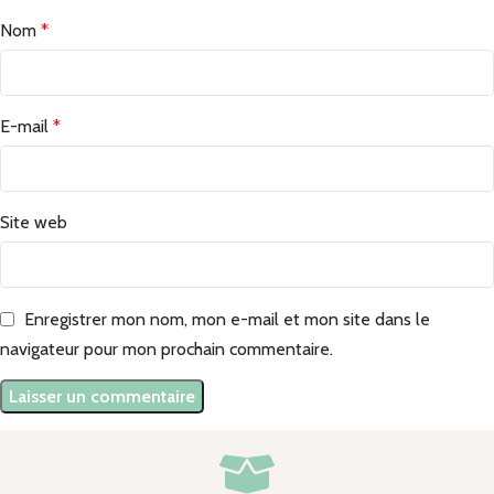
Nom
*
E-mail
*
Site web
Enregistrer mon nom, mon e-mail et mon site dans le
navigateur pour mon prochain commentaire.