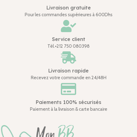
Livraison gratuite
Pour les commandes supérieures à 600Dhs
Service client
Tél.+212 750 080398
Livraison rapide
Recevez votre commande en 24/48H
Paiements 100% sécurisés
Paiement à la livraison & carte bancaire