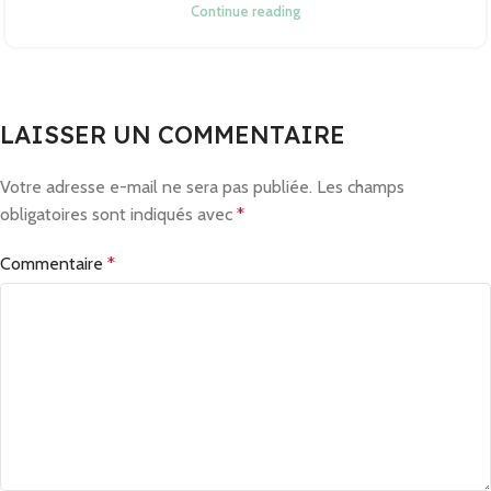
Continue reading
LAISSER UN COMMENTAIRE
Votre adresse e-mail ne sera pas publiée.
Les champs
obligatoires sont indiqués avec
*
Commentaire
*