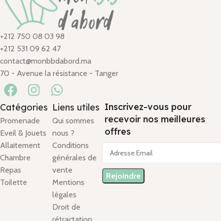
+212 750 08 03 98
+212 531 09 62 47
contact@monbbdabord.ma
70 - Avenue la résistance - Tanger
Inscrivez-vous pour
Catégories
Liens utiles
recevoir nos meilleures
Promenade
Qui sommes
offres
Eveil & Jouets
nous ?
Allaitement
Conditions
Chambre
générales de
Repas
vente
Toilette
Mentions
légales
Droit de
rétractation