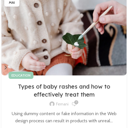
MAI
EDUCATION
Types of baby rashes and how to
effectively treat them
0
Fernani
Using dummy content or fake information in the Web
design process can result in products with unreal...