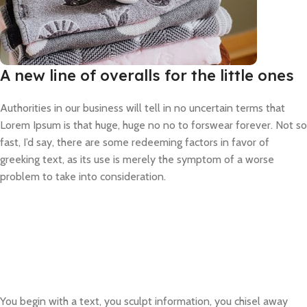
A new line of overalls for the little ones
Authorities in our business will tell in no uncertain terms that
Lorem Ipsum is that huge, huge no no to forswear forever. Not so
fast, I’d say, there are some redeeming factors in favor of
greeking text, as its use is merely the symptom of a worse
problem to take into consideration.
You begin with a text, you sculpt information, you chisel away