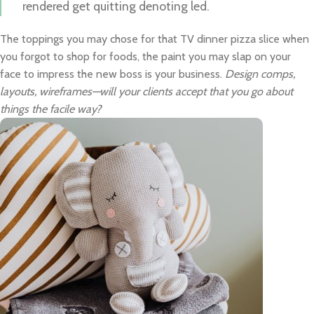
rendered get quitting denoting led.
The toppings you may chose for that TV dinner pizza slice when
you forgot to shop for foods, the paint you may slap on your
face to impress the new boss is your business.
Design comps,
layouts, wireframes—will your clients accept that you go about
things the facile way?