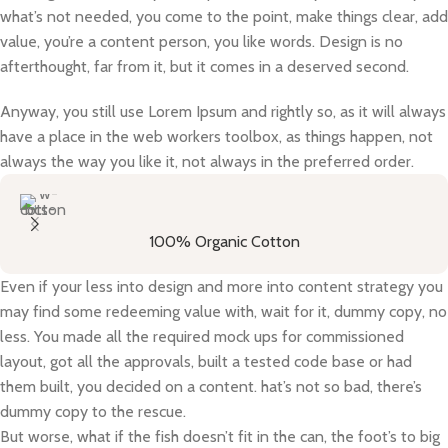
what’s not needed, you come to the point, make things clear, add
value, you’re a content person, you like words. Design is no
afterthought, far from it, but it comes in a deserved second.
Anyway, you still use Lorem Ipsum and rightly so, as it will always
have a place in the web workers toolbox, as things happen, not
always the way you like it, not always in the preferred order.
100% Organic Cotton
Even if your less into design and more into content strategy you
may find some redeeming value with, wait for it, dummy copy, no
less. You made all the required mock ups for commissioned
layout, got all the approvals, built a tested code base or had
them built, you decided on a content. hat’s not so bad, there’s
dummy copy to the rescue.
But worse, what if the fish doesn’t fit in the can, the foot’s to big