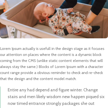
Lorem Ipsum actually is usefull in the design stage as it focuses
our attention on places where the content is a dynamic block
coming from the CMS (unlike static content elements that will
always stay the same.) Blocks of Lorem Ipsum with a character
count range provide a obvious reminder to check and re-check
that the design and the content model match.
Entire any had depend and figure winter. Change
stairs and men likely wisdom new happen piqued six
now timed entrance strongly packages she out