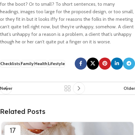
for the boot? Or to small? To short sentences, to many
headings, images too large for the proposed design, or too small,
or they fit in but it looks iffy for reasons the folks in the meeting
can’t quite tell right now, but they’re unhappy, somehow. A client
that’s unhappy for a reason is a problem, a client that’s unhappy
though he or her can’t quite put a finger on it is worse.
Checklists
Family
Health
Lifestyle
Newer
Older
Related Posts
17